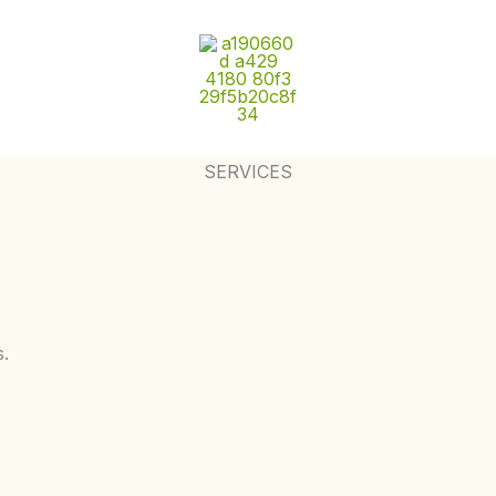
SERVICES
s.