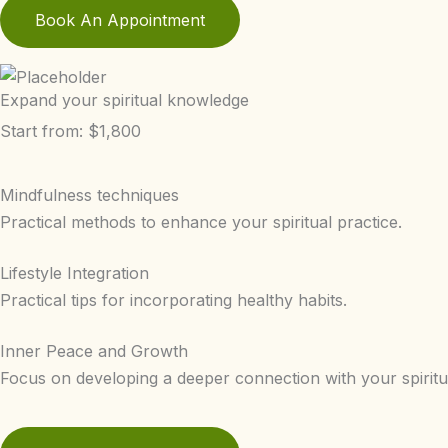
Book An Appointment
Expand your spiritual knowledge
Start from: $1,800
Mindfulness techniques
Practical methods to enhance your spiritual practice.
Lifestyle Integration
Practical tips for incorporating healthy habits.
Inner Peace and Growth
Focus on developing a deeper connection with your spiritua