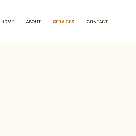
HOME
ABOUT
SERVICES
CONTACT