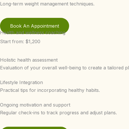
Long-term weight management techniques.
Book An Appointment
Health and wellness coaching
Start from: $1,200
Holistic health assessment
Evaluation of your overall well-being to create a tailored p
Lifestyle Integration
Practical tips for incorporating healthy habits.
Ongoing motivation and support
Regular check-ins to track progress and adjust plans.