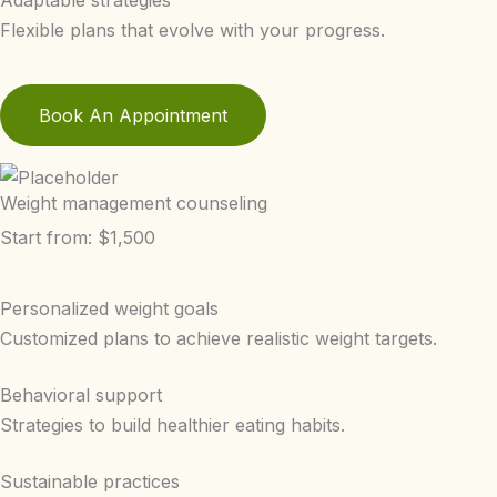
Adaptable strategies
Flexible plans that evolve with your progress.
Book An Appointment
Weight management counseling
Start from: $1,500
Personalized weight goals
Customized plans to achieve realistic weight targets.
Behavioral support
Strategies to build healthier eating habits.
Sustainable practices