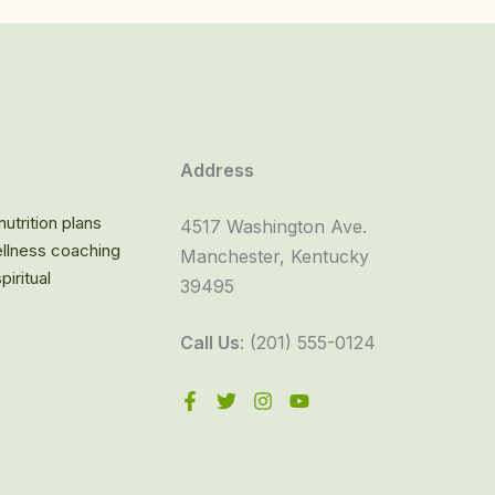
Address
utrition plans
4517 Washington Ave.
llness coaching
Manchester, Kentucky
iritual
39495
Call Us
: (201) 555-0124