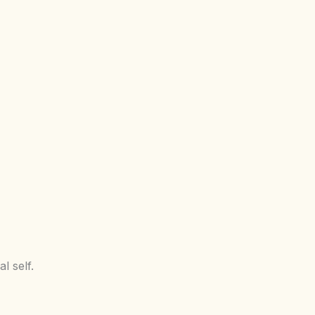
l self.