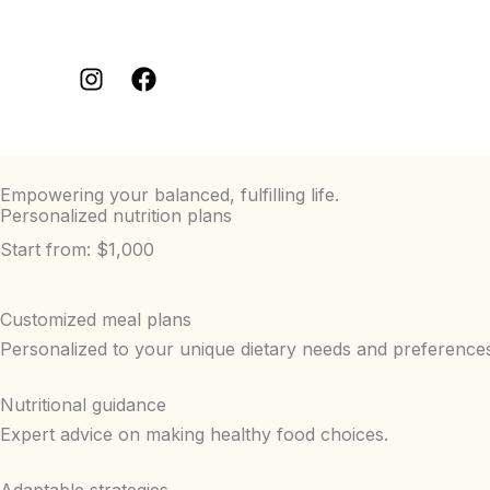
Aller
au
contenu
Empowering your balanced, fulfilling life.
Personalized nutrition plans
Start from: $1,000
Customized meal plans
Personalized to your unique dietary needs and preference
Nutritional guidance
Expert advice on making healthy food choices.