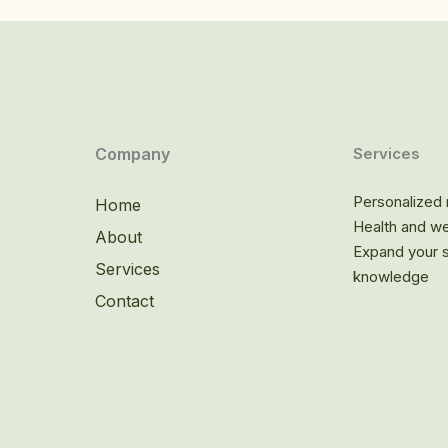
Company
Services
Personalized n
Home
Health and we
About
Expand your sp
Services
knowledge
Contact