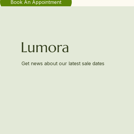
Book An Appointment
Get news about our latest sale dates